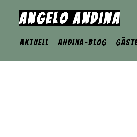
Angelo Andina
Aktuell
Andina-Blog
Gäst