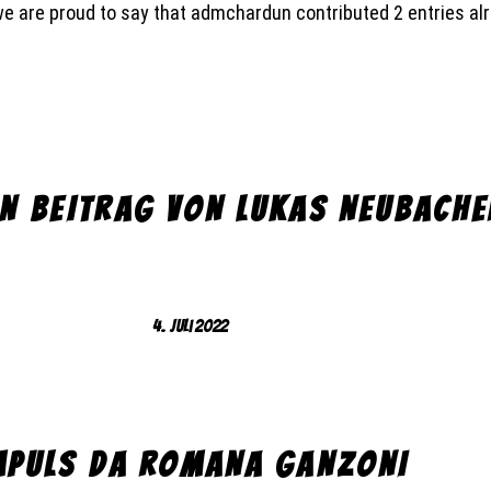
we are proud to say that
admchardun
contributed 2 entries al
IN BEITRAG VON LUKAS NEUBACHE
4. Juli 2022
MPULS DA ROMANA GANZONI