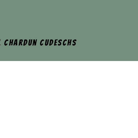
l Chardun cudeschs