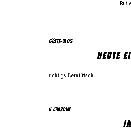
But 
Gäste-Blog
HEUTE E
richtigs Berntütsch
il chardun
I