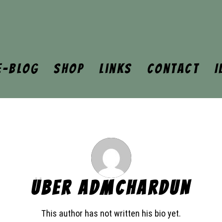
e-Blog
Shop
Links
Contact
I
ÜBER
ADMCHARDUN
This author has not written his bio yet.